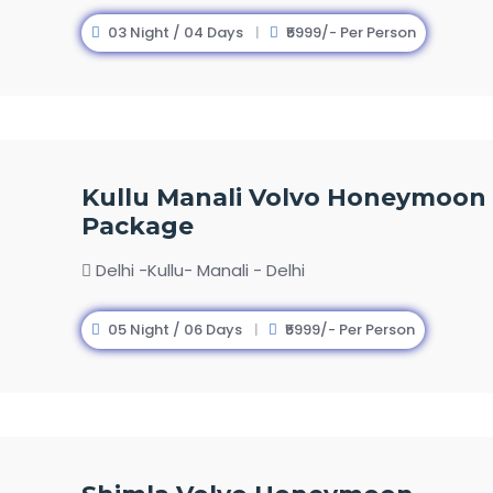
03 Night / 04 Days
₹5999/- Per Person
Kullu Manali Volvo Honeymoon
Package
Delhi -Kullu- Manali - Delhi
05 Night / 06 Days
₹5999/- Per Person