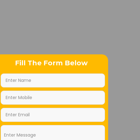
Fill The Form Below