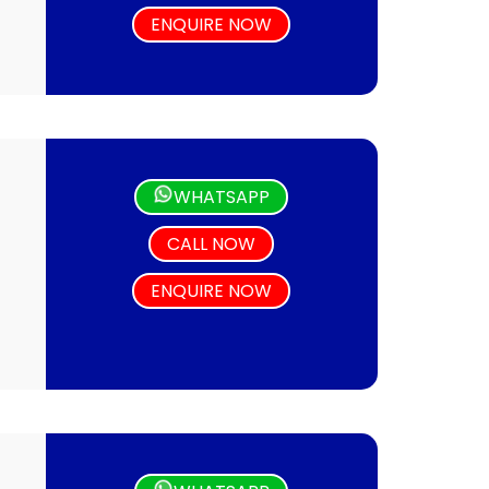
ENQUIRE NOW
WHATSAPP
CALL NOW
ENQUIRE NOW