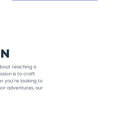
ON
about reaching a
ssion is to craft
r you’re looking to
door adventures, our