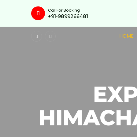
Call For Booking :
+91-9899266481
HOME
EX
HIMACH