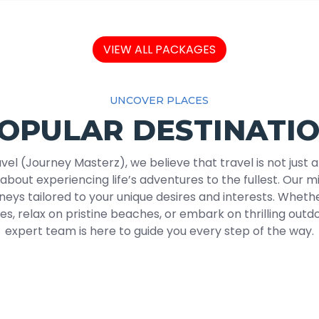
VIEW ALL PACKAGES
UNCOVER PLACES
OPULAR DESTINATI
vel (Journey Masterz), we believe that travel is not just 
s about experiencing life’s adventures to the fullest. Our mi
neys tailored to your unique desires and interests. Whethe
ies, relax on pristine beaches, or embark on thrilling out
expert team is here to guide you every step of the way.