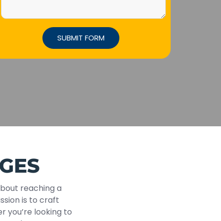
GES
about reaching a
ssion is to craft
r you’re looking to