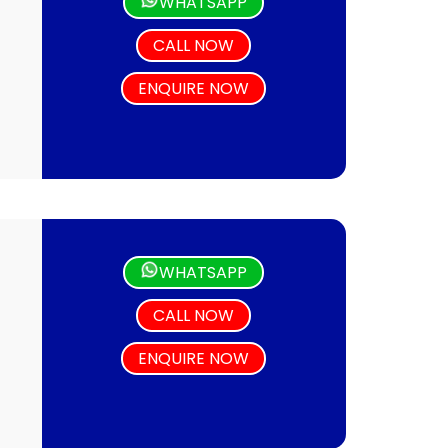
WHATSAPP
CALL NOW
ENQUIRE NOW
WHATSAPP
CALL NOW
ENQUIRE NOW