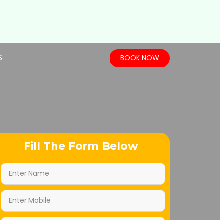
S
BOOK NOW
Fill The Form Below