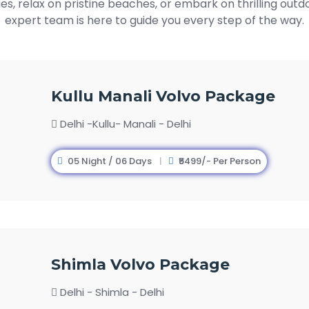
ies, relax on pristine beaches, or embark on thrilling out
expert team is here to guide you every step of the way.
Kullu Manali Volvo Package
Delhi -Kullu- Manali - Delhi
05 Night / 06 Days
₹5499/- Per Person
Shimla Volvo Package
Delhi - Shimla - Delhi