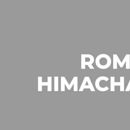
ROM
HIMACH