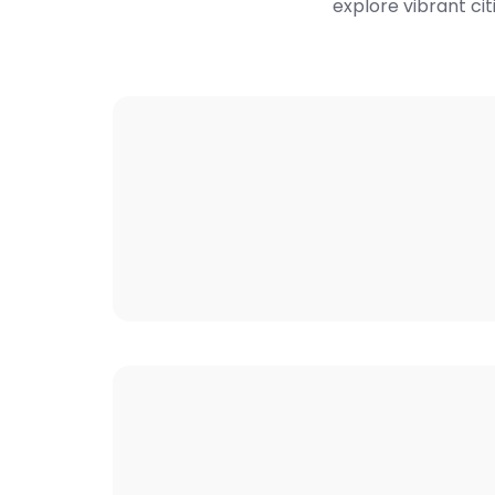
explore vibrant cit