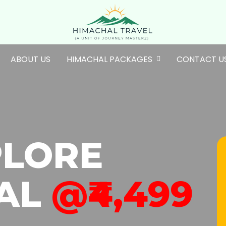
ABOUT US
HIMACHAL PACKAGES
CONTACT U
PLORE
AL
@₹4,499