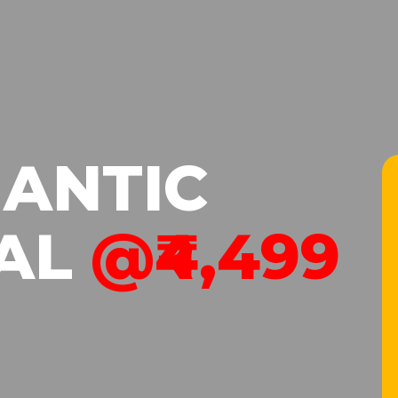
ANTIC
AL
@₹4,499