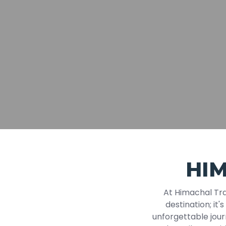
HI
At Himachal Tra
destination; it'
unforgettable jour