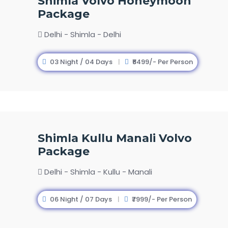
Shimla Volvo Honeymoon
Package
Delhi - Shimla - Delhi
03 Night / 04 Days
₹6499/- Per Person
Shimla Kullu Manali Volvo
Package
Delhi - Shimla - Kullu - Manali
06 Night / 07 Days
₹7999/- Per Person