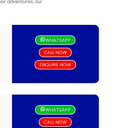
door adventures, our
WHATSAPP
CALL NOW
ENQUIRE NOW
WHATSAPP
CALL NOW