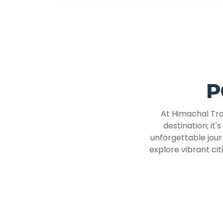
P
At Himachal Tra
destination; it'
unforgettable jour
explore vibrant cit