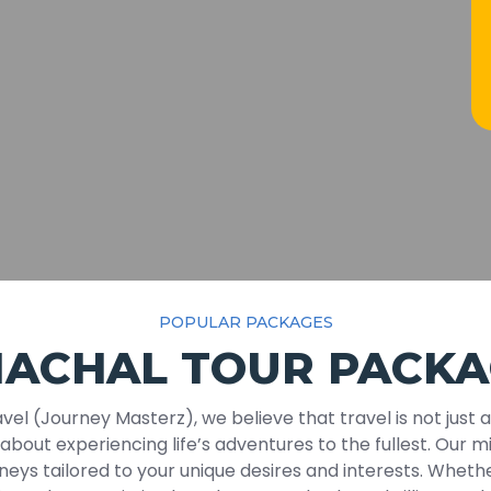
POPULAR PACKAGES
MACHAL TOUR PACKA
vel (Journey Masterz), we believe that travel is not just 
s about experiencing life’s adventures to the fullest. Our mi
neys tailored to your unique desires and interests. Whethe